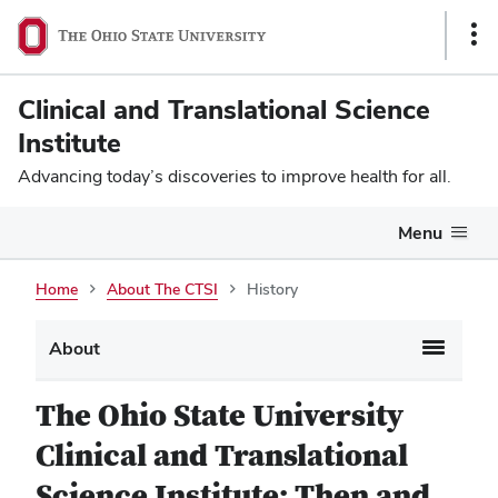
Sho
Link
Clinical and Translational Science
Institute
Advancing today’s discoveries to improve health for all.
Menu
Home
About The CTSI
History
About
The Ohio State University
Clinical and Translational
Science Institute: Then and