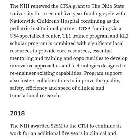
The NIH renewed the CTSA grant to The Ohio State
University for a second five-year funding cycle with
Nationwide Children’s Hospital continuing as the
pediatric institutional partner. CTSA funding via a
U54 specialized center, TL1 trainee program and KL2
scholar program is combined with significant local
resources to provide core resources, essential
mentoring and training and opportunities to develop
innovative approaches and technologies designed to
re-engineer existing capabilities. Program support
also fosters collaborations to improve the quality,
safety, efficiency and speed of clinical and
translational research.
2018
The NIH awarded $25M to the CTSI to continue its
work for an additional five years in clinical and