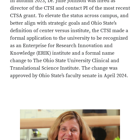
In autumn 2023, Dr. Julie Johnson was hired as
director of the CTSI and contact PI of the most recent
CTSA grant. To elevate the status across campus, and
better align with strategic goals and Ohio State’s
definition of center versus institute, the CTSI made a
formal application to the university to be recognized
as an Enterprise for Research Innovation and
Knowledge (ERIK) institute and a formal name
change to The Ohio State University Clinical and
Translational Science Institute. The change was
approved by Ohio State’s faculty senate in April 2024.