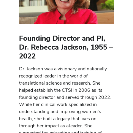
Founding Director and PI,
Dr. Rebecca Jackson, 1955 –
2022
Dr. Jackson was a visionary and nationally
recognized leader in the world of
translational science and research. She
helped establish the CTSI in 2006 as its
founding director and served through 2022.
While her clinical work specialized in
understanding and improving women’s
health, she built a legacy that lives on
through her impact as a leader. She
supported the education and training of