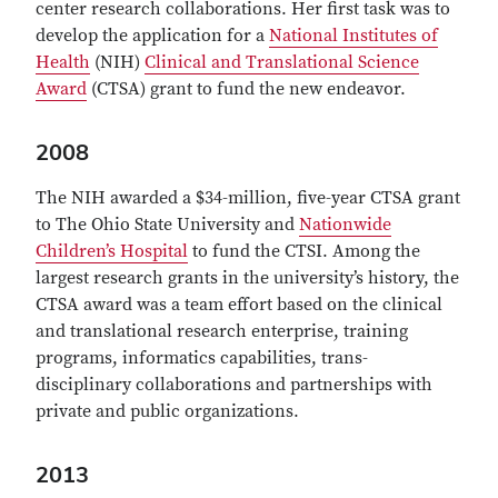
center research collaborations. Her first task was to
develop the application for a
National Institutes of
Health
(NIH)
Clinical and Translational Science
Award
(CTSA) grant to fund the new endeavor.
2008
The NIH awarded a $34-million, five-year CTSA grant
to The Ohio State University and
Nationwide
Children’s Hospital
to fund the CTSI. Among the
largest research grants in the university’s history, the
CTSA award was a team effort based on the clinical
and translational research enterprise, training
programs, informatics capabilities, trans-
disciplinary collaborations and partnerships with
private and public organizations.
2013