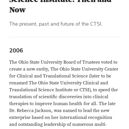
Now
The present, past and future of the CTSI.
2006
The Ohio State University Board of Trustees voted to
create a new entity, The Ohio State University Center
for Clinical and Translational Science (later to be
renamed The Ohio State University Clinical and
Translational Science Institute or CTSI), to speed the
translation of scientific discoveries into clinical
therapies to improve human health for all. The late
Dr. Rebecca Jackson, was named to lead the new
enterprise based on her international recognition
and outstanding leadership of numerous multi-