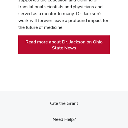
translational scientists and physicians and
served as a mentor to many. Dr. Jackson’s
work will forever leave a profound impact for
the future of medicine.
Read more about Dr. Jackson on Ohio
State News
Cite the Grant
Need Help?