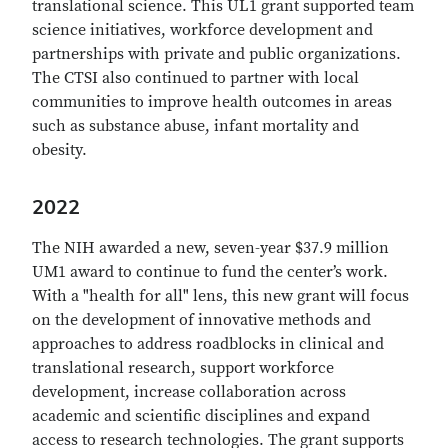
translational science. This UL1 grant supported team
science initiatives, workforce development and
partnerships with private and public organizations.
The CTSI also continued to partner with local
communities to improve health outcomes in areas
such as substance abuse, infant mortality and
obesity.
2022
The NIH awarded
a new, seven-year $37.9 million
UM1 award to continue to fund the center’s work.
With a "health for all" lens, this new grant will focus
on the development of innovative methods and
approaches to address roadblocks in clinical and
translational research, support workforce
development, increase collaboration across
academic and scientific disciplines and expand
access to research technologies.
The grant supports