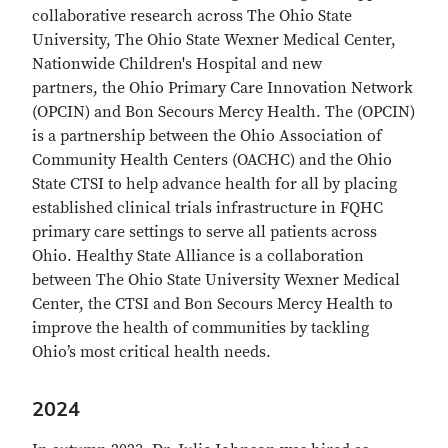
collaborative research across The Ohio State
University, The Ohio State Wexner Medical Center,
Nationwide Children's Hospital and new
partners, the Ohio Primary Care Innovation Network
(OPCIN) and Bon Secours Mercy Health. The (OPCIN)
is a partnership between the Ohio Association of
Community Health Centers (OACHC) and the Ohio
State CTSI to help advance health for all by placing
established clinical trials infrastructure in FQHC
primary care settings to serve all patients across
Ohio.
Healthy State Alliance is a collaboration
between The Ohio State University Wexner Medical
Center, the CTSI and Bon Secours Mercy Health to
improve the health of communities by tackling
Ohio’s most critical health needs.
2024