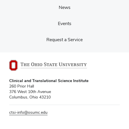
News
Events
Request a Service
Clinical and Translational Science Institute
260 Prior Hall
376 West 10th Avenue
Columbus, Ohio 43210
ctsi-info@osumc.edu