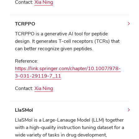
Contact:
Xia Ning
TCRPPO
TCRPPO is a generative AI tool for peptide
design. It generates T-cell receptors (TCRs) that
can better recognize given peptides.
Reference:
https://link.springer.com/chapter/10.1007/978-
3-031-29119-7_11
Contact:
Xia Ning
LlaSMol
LlaSMol is a Large-Lanauge Model (LLM) together
with a high-quality instruction tuning dataset for a
wide variety of tasks in drug development,