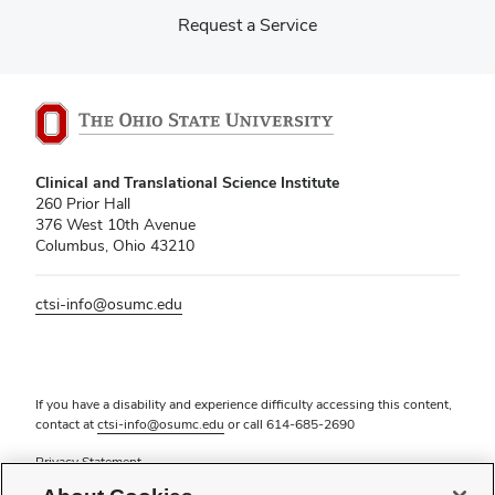
Request a Service
Clinical and Translational Science Institute
260 Prior Hall
376 West 10th Avenue
Columbus, Ohio 43210
ctsi-info@osumc.edu
If you have a disability and experience difficulty accessing this content,
contact at
ctsi-info@osumc.edu
or call
614-685-2690
Privacy Statement
Non-discrimination Notice (PDF)