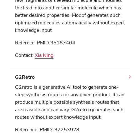
few fragments of the lead molecule and modifies
the lead into another similar molecule which has
better desired properties. Modof generates such
optimized molecules automatically without expert
knowledge input.
Referece: PMID:35187404
Contact:
Xia Ning
G2Retro
G2retro is a generative AI tool to generate one-
step synthesis routes for any given product. It can
produce multiple possible synthesis routes that
are feasible and can vary. G2retro generates such
routes without expert knowledge input.
Reference: PMID: 37253928