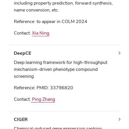
including property prediction, forward synthesis,
name convension, etc.
Reference: to appear in COLM 2024
Contact:
Xia Ning
DeepCE
Deep learning framework for high-throughput
mechanism-driven phenotype compound
screening
Reference: PMID: 33796820
Contact:
Ping Zhang
CIGER
Chemical-induced gene expression ranking.