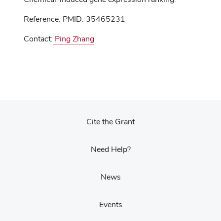
Reference: PMID: 35465231
Contact:
Ping Zhang
Cite the Grant
Need Help?
News
Events