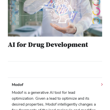
AI for Drug Development
Modof
Modof is a generative AI tool for lead
optimization. Given a lead to optimize and its
desired properties, Modof intelligently changes a