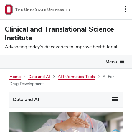
Sho
Link
Clinical and Translational Science
Institute
Advancing today’s discoveries to improve health for all.
Menu
Home
Data and AI
AI Informatics Tools
AI For
Drug Development
Data and AI