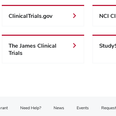
ClinicalTrials.gov
NCI Cli
The James Clinical
Study
Trials
Grant
Need Help?
News
Events
Request