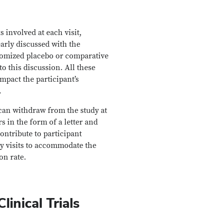
s involved at each visit,
early discussed with the
andomized placebo or comparative
o this discussion. All these
impact the participant’s
.
 can withdraw from the study at
s in the form of a letter and
ontribute to participant
udy visits to accommodate the
on rate.
inical Trials