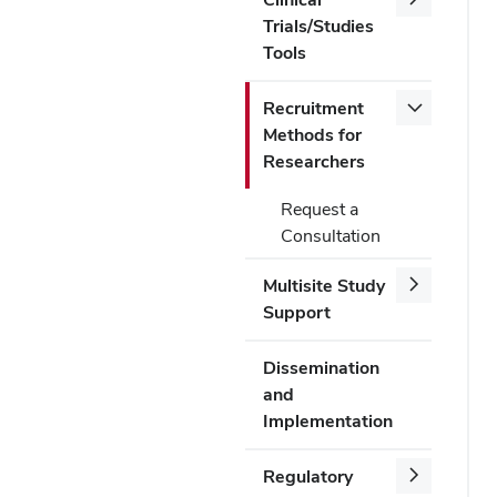
Trials/Studies
Tools
Recruitment
Methods for
Researchers
Request a
Consultation
Multisite Study
Support
Dissemination
and
Implementation
Regulatory