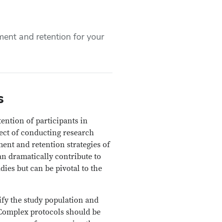
ment and retention for your
s
ention of participants in
pect of conducting research
ment and retention strategies of
an dramatically contribute to
es but can be pivotal to the
tify the study population and
. Complex protocols should be