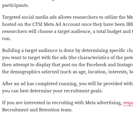
participants.
Targeted social media ads allows researchers to utilize the M
hosted on the CTSI Meta Ad Account once they have been IR
researchers will choose a target audience, a total budget and 
run.
Building a target audience is done by determining specific ch
you want to target with the ads (the characteristics of the pote
then attempt to display that post on the Facebook and Instagr
the demographics selected (such as age, location, interests, be
After an ad has completed running, you will be provided wit
you can best determine your recruitment goals.
If you are interested in recruiting with Meta advertising
,
requ
Recruitment and Retention team
.