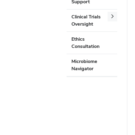
Support
Clinical Trials
Oversight
Ethics
Consultation
Microbiome
Navigator