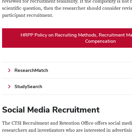
reviewed for recruitment feasibility. If the complexity is not
scientific question, then the researcher should consider revis
participant recruitment.
HRPP Policy on Recruiting Methods, Recruitment Mat
Compensation
ResearchMatch
StudySearch
Social Media Recruitment
The CTSI Recruitment and Retention Office offers social medi
researchers and investigators who are interested in advertisin