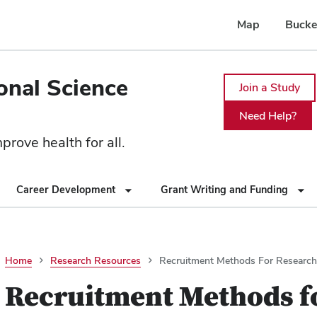
Map
Bucke
ional Science
Join a Study
Need Help?
rove health for all.
Career Development
Grant Writing and Funding
Home
Research Resources
Recruitment Methods For Research
Recruitment Methods f