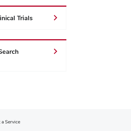
nical Trials
Search
 a Service