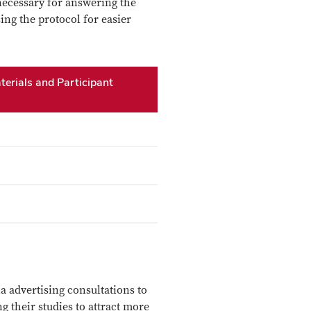
 necessary for answering the
ing the protocol for easier
erials and Participant
a advertising consultations to
g their studies to attract more