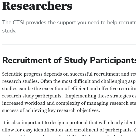
Researchers
The CTSI provides the support you need to help recruit
study.
Recruitment of Study Participant
Scientific progress depends on successful recruitment and ret
research studies. Often the most difficult and challenging as
studies can be the execution of efficient and effective recruit
research study participants. Implementing these strategies c
increased workload and complexity of managing research studi
success of achieving key research objectives.
It is also important to design a protocol that will clearly iden
allow for easy identification and enrollment of participants