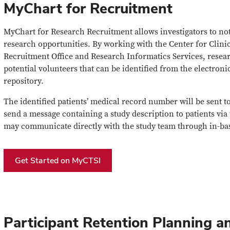
MyChart for Recruitment
MyChart for Research Recruitment allows investigators to noti
research opportunities. By working with the Center for Clinic
Recruitment Office and Research Informatics Services, resear
potential volunteers that can be identified from the electron
repository.
The identified patients’ medical record number will be sent 
send a message containing a study description to patients via 
may communicate directly with the study team through in-ba
Get Started on MyCTSI
Participant Retention Planning a