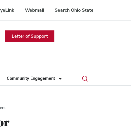
yeLink
Webmail
Search Ohio State
Letter of Support
Toggle
Community Engagement
search
dialog
ers
or