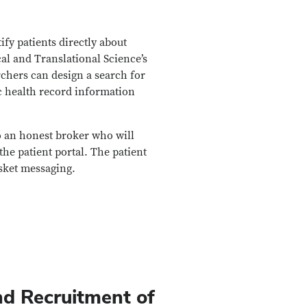
fy patients directly about
al and Translational Science’s
chers can design a search for
ic health record information
to an honest broker who will
the patient portal. The patient
sket messaging.
nd Recruitment of