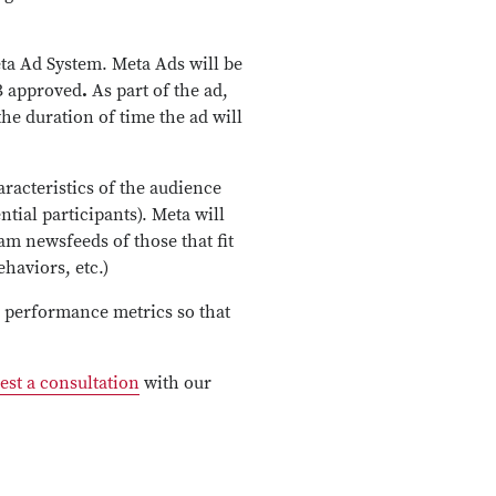
eta Ad System. Meta Ads will be
B approved
.
As part of the ad,
the duration of time the ad will
aracteristics of the audience
ntial participants). Meta will
am newsfeeds of those that fit
haviors, etc.)
h performance metrics so that
est a consultation
with our