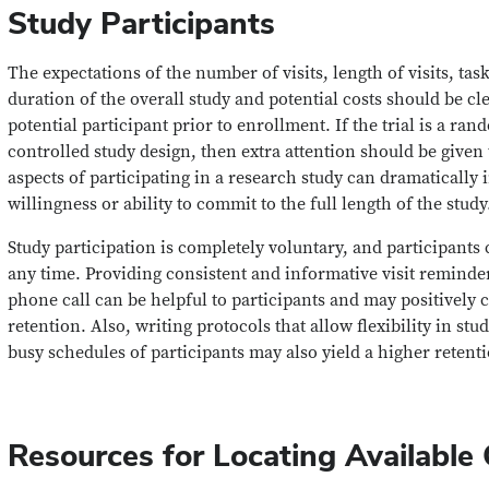
Study Participants
The expectations of the number of visits, length of visits, task
duration of the overall study and potential costs should be cl
potential participant prior to enrollment. If the trial is a r
controlled study design, then extra attention should be given t
aspects of participating in a research study can dramatically 
willingness or ability to commit to the full length of the study
Study participation is completely voluntary, and participants
any time. Providing consistent and informative visit reminder
phone call can be helpful to participants and may positively c
retention. Also, writing protocols that allow flexibility in st
busy schedules of participants may also yield a higher retenti
Resources for Locating Available Cl