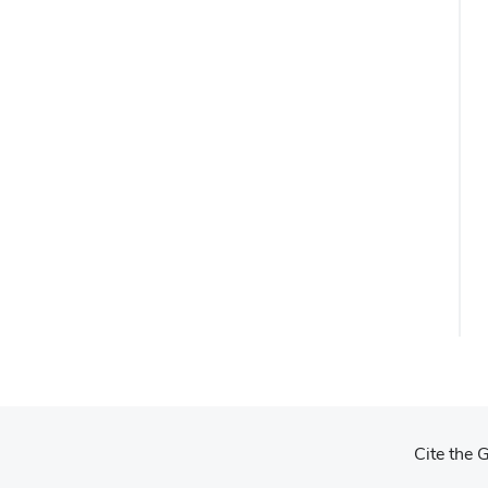
Cite the 