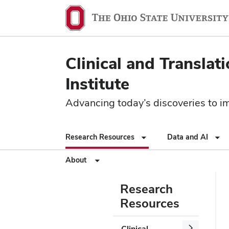
Clinical and Translat
Institute
Advancing today’s discoveries to imp
Research Resources
Data and AI
About
Research
Resources
Clinical