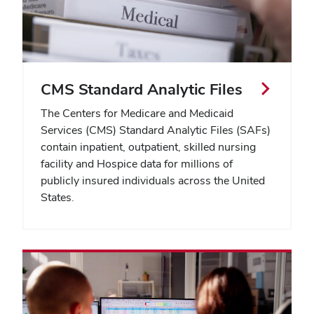
CMS Standard Analytic Files
The Centers for Medicare and Medicaid
Services (CMS) Standard Analytic Files (SAFs)
contain inpatient, outpatient, skilled nursing
facility and Hospice data for millions of
publicly insured individuals across the United
States.