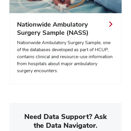
Nationwide Ambulatory
Surgery Sample (NASS)
Nationwide Ambulatory Surgery Sample, one
of the databases developed as part of HCUP,
contains clinical and resource-use information
from hospitals about major ambulatory
surgery encounters.
Need Data Support? Ask
the Data Navigator.