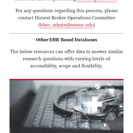
For any questions regarding this process, please
contact Honest Broker Operations Committee
(
hboc_admin@osumc.edu
)
Other EHR-Based Databases
The below resources can offer data to answer similar
research questions with varying levels of
accessibility, scope and flexibility.