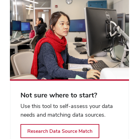
Not sure where to start?
Use this tool to self-assess your data
needs and matching data sources.
Research Data Source Match