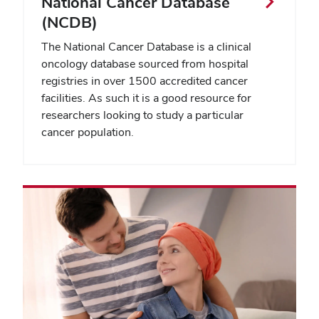
National Cancer Database
(NCDB)
The National Cancer Database is a clinical
oncology database sourced from hospital
registries in over 1500 accredited cancer
facilities. As such it is a good resource for
researchers looking to study a particular
cancer population.