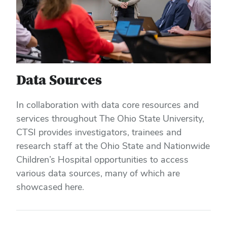
Data Sources
In collaboration with data core resources and
services throughout The Ohio State University,
CTSI provides investigators, trainees and
research staff at the Ohio State and Nationwide
Children’s Hospital opportunities to access
various data sources, many of which are
showcased here.