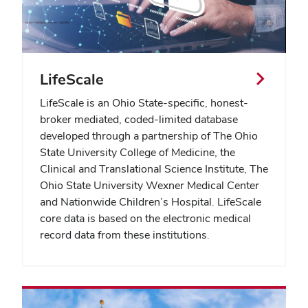
LifeScale
LifeScale is an Ohio State-specific, honest-
broker mediated, coded-limited database
developed through a partnership of
The Ohio
State University College of Medicine, the
Clinical and Translational Science Institute, The
Ohio State University Wexner Medical Center
and Nationwide Children’s Hospital. LifeScale
core data is based on the electronic medical
record data from these institutions.