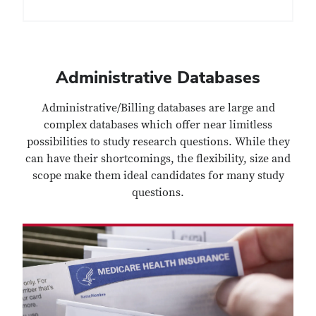
Administrative Databases
Administrative/Billing databases are large and
complex databases which offer near limitless
possibilities to study research questions. While they
can have their shortcomings, the flexibility, size and
scope make them ideal candidates for many study
questions.