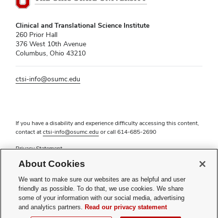
Clinical and Translational Science Institute
260 Prior Hall
376 West 10th Avenue
Columbus, Ohio 43210
ctsi-info@osumc.edu
If you have a disability and experience difficulty accessing this content,
contact at
ctsi-info@osumc.edu
or call
614-685-2690
Privacy Statement
Non-discrimination Notice (PDF)
About Cookies
Review cookie settings
Login
We want to make sure our websites are as helpful and user
friendly as possible. To do that, we use cookies. We share
© 2026 The Ohio State University
some of your information with our social media, advertising
and analytics partners.
Read our privacy statement