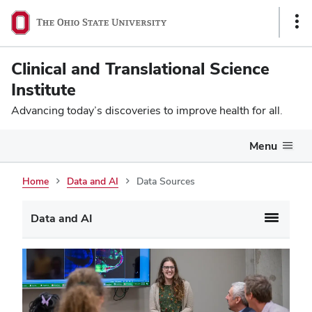
Sho
Link
Clinical and Translational Science
Institute
Advancing today’s discoveries to improve health for all.
Menu
Home
Data and AI
Data Sources
Data and AI