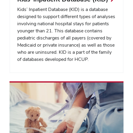
Kids’ Inpatient Database (KID) is a database
designed to support different types of analyses
involving national hospital stays for patients
younger than 21. This database contains
pediatric discharges of all payers (covered by
Medicaid or private insurance) as well as those
who are uninsured. KID is a part of the family
of databases developed for HCUP.