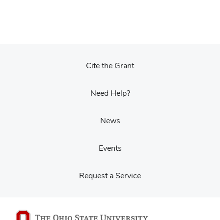
Cite the Grant
Need Help?
News
Events
Request a Service