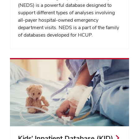
(NEDS) is a powerful database designed to
support different types of analyses involving
all-payer hospital-owned emergency
department visits. NEDS is a part of the family
of databases developed for HCUP.
Kids’ Inpatient Database (KID)