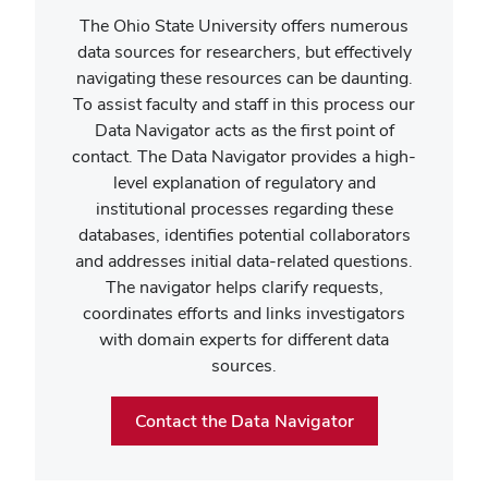
The Ohio State University offers numerous
data sources for researchers, but effectively
navigating these resources can be daunting.
To assist faculty and staff in this process our
Data Navigator acts as the first point of
contact. The Data Navigator provides a high-
level explanation of regulatory and
institutional processes regarding these
databases, identifies potential collaborators
and addresses initial data-related questions.
The navigator helps clarify requests,
coordinates efforts and links investigators
with domain experts for different data
sources.
Contact the Data Navigator