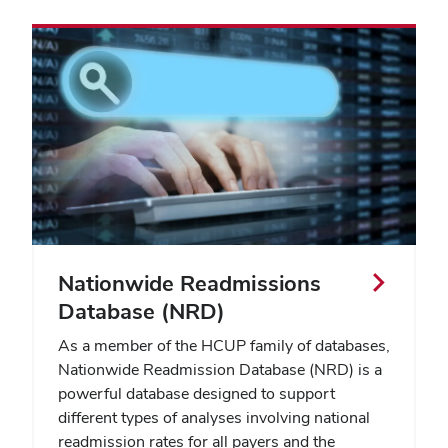
Nationwide Readmissions
Database (NRD)
As a member of the HCUP family of databases,
Nationwide Readmission Database (NRD) is a
powerful database designed to support
different types of analyses involving national
readmission rates for all payers and the