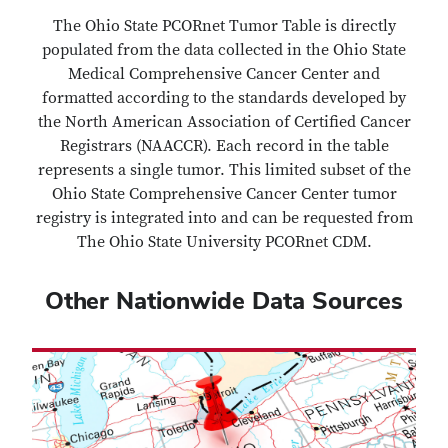
The Ohio State PCORnet Tumor Table is directly
populated from the data collected in the Ohio State
Medical Comprehensive Cancer Center and
formatted according to the standards developed by
the North American Association of Certified Cancer
Registrars (NAACCR). Each record in the table
represents a single tumor. This limited subset of the
Ohio State Comprehensive Cancer Center tumor
registry is integrated into and can be requested from
The Ohio State University PCORnet CDM.
Other Nationwide Data Sources