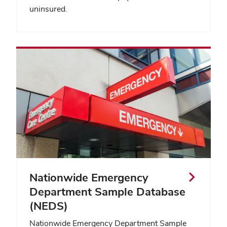
uninsured.
Nationwide Emergency
Department Sample Database
(NEDS)
Nationwide Emergency Department Sample