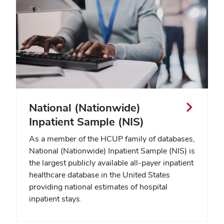
National (Nationwide)
Inpatient Sample (NIS)
As a member of the HCUP family of databases,
National (Nationwide) Inpatient Sample (NIS) is
the largest publicly available all-payer inpatient
healthcare database in the United States
providing national estimates of hospital
inpatient stays.