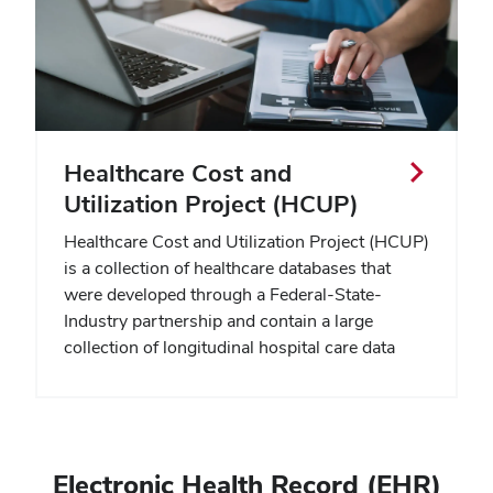
Healthcare Cost and
Utilization Project (HCUP)
Healthcare Cost and Utilization Project (HCUP)
is a collection of healthcare databases that
were developed through a Federal-State-
Industry partnership and contain a large
collection of longitudinal hospital care data
Electronic Health Record (EHR)