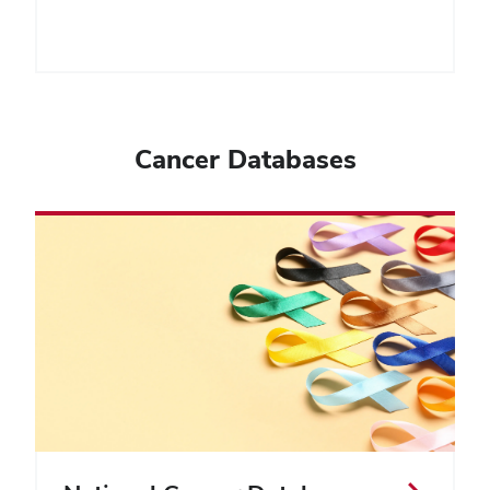
Cancer Databases