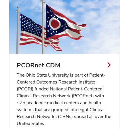
PCORnet CDM
The Ohio State University is part of Patient-
Centered Outcomes Research Institute
(PCORI) funded National Patient-Centered
Clinical Research Network (PCORnet) with
~75 academic medical centers and health
systems that are grouped into eight Clinical
Research Networks (CRNs) spread all over the
United States.