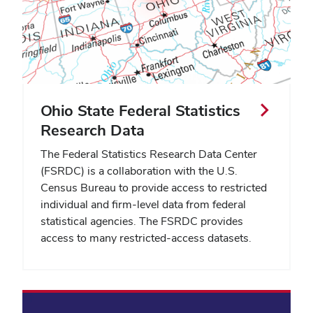
Ohio State Federal Statistics
Research Data
The Federal Statistics Research Data Center
(FSRDC) is a collaboration with the U.S.
Census Bureau to provide access to restricted
individual and firm-level data from federal
statistical agencies. The FSRDC provides
access to many restricted-access datasets.