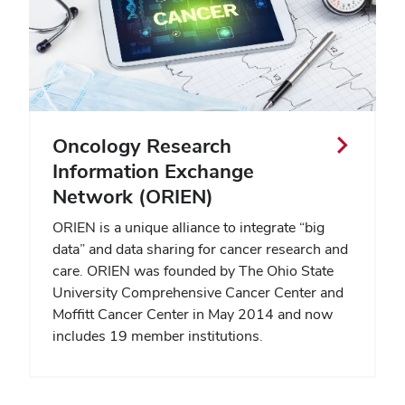
Oncology Research
Information Exchange
Network (ORIEN)
ORIEN is a unique alliance to integrate “big
data” and data sharing for cancer research and
care. ORIEN was founded by The Ohio State
University Comprehensive Cancer Center and
Moffitt Cancer Center in May 2014 and now
includes 19 member institutions.