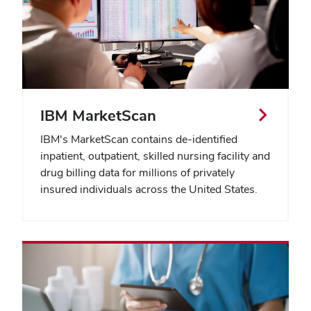
IBM MarketScan
IBM's MarketScan contains de-identified
inpatient, outpatient, skilled nursing facility and
drug billing data for millions of privately
insured individuals across the United States.