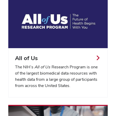
All of Us
The NIH’s
All of Us
Research Program is one
of the largest biomedical data resources with
health data from a large group of participants
from across the United States.