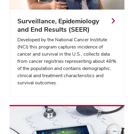
Surveillance, Epidemiology
and End Results (SEER)
Developed by the National Cancer Institute
(NCI) this program captures incidence of
cancer and survival in the U.S., collects data
from cancer registries representing about 48%
of the population and contains demographic,
clinical and treatment characteristics and
survival outcomes.