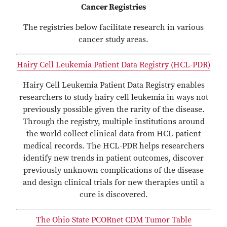
Cancer Registries
The registries below facilitate research in various
cancer study areas.
Hairy Cell Leukemia Patient Data Registry (HCL-PDR)
Hairy Cell Leukemia Patient Data Registry enables
researchers to study hairy cell leukemia in ways not
previously possible given the rarity of the disease.
Through the registry, multiple institutions around
the world collect clinical data from HCL patient
medical records. The HCL-PDR helps researchers
identify new trends in patient outcomes, discover
previously unknown complications of the disease
and design clinical trials for new therapies until a
cure is discovered.
The Ohio State PCORnet CDM Tumor Table