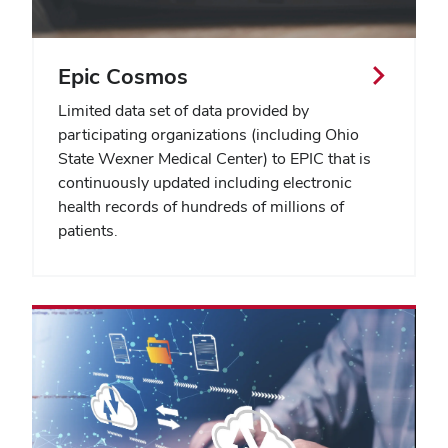
Epic Cosmos
Limited data set of data provided by
participating organizations (including Ohio
State Wexner Medical Center) to EPIC that is
continuously updated including electronic
health records of hundreds of millions of
patients.