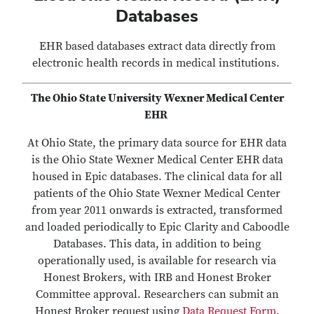
Databases
EHR based databases extract data directly from
electronic health records in medical institutions.
The Ohio State University Wexner Medical Center
EHR
At Ohio State, the primary data source for EHR data
is the Ohio State Wexner Medical Center EHR data
housed in Epic databases. The clinical data for all
patients of the Ohio State Wexner Medical Center
from year 2011 onwards is extracted, transformed
and loaded periodically to Epic Clarity and Caboodle
Databases. This data, in addition to being
operationally used, is available for research via
Honest Brokers, with IRB and Honest Broker
Committee approval. Researchers can submit an
Honest Broker request using
Data Request Form
.