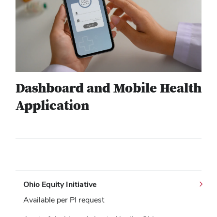
Dashboard and Mobile Health
Application
Ohio Equity Initiative
Available per PI request