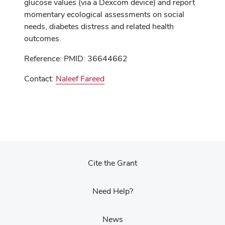
glucose values (via a Dexcom device) and report
momentary ecological assessments on social
needs, diabetes distress and related health
outcomes.
Reference: PMID: 36644662
Contact:
Naleef Fareed
Cite the Grant
Need Help?
News