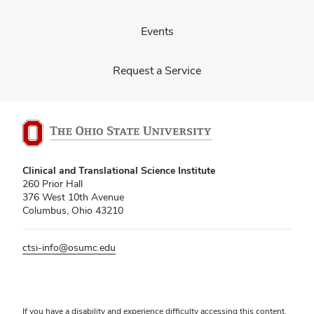
Events
Request a Service
Clinical and Translational Science Institute
260 Prior Hall
376 West 10th Avenue
Columbus, Ohio 43210
ctsi-info@osumc.edu
If you have a disability and experience difficulty accessing this content,