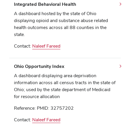
Integrated Behavioral Health
A dashboard hosted by the state of Ohio
displaying opioid and substance abuse related
health outcomes across all 88 counties in the
state.
Contact:
Naleef Fareed
Ohio Opportunity Index
A dashboard displaying area deprivation
information across all census tracts in the state of
Ohio; used by the state department of Medicaid
for resource allocation
Reference: PMID: 32757202
Contact:
Naleef Fareed