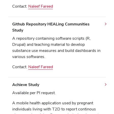
Contact:
Naleef Fareed
Github Repository HEALing Communities
Study
A repository containing software scripts (R,
Drupal) and teaching material to develop
substance use measures and build dashboards in
various softwares.
Contact:
Naleef Fareed
Achieve Study
Available per PI request.
A mobile health application used by pregnant
individuals living with T2D to report continous