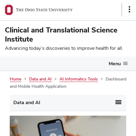
Sho
Link
Clinical and Translational Science
Institute
Advancing today’s discoveries to improve health for all.
Menu
Home
Data and AI
AI Informatics Tools
Dashboard
and Mobile Health Application
Data and AI