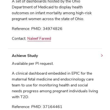
A set of dashboards hosted by the Ohio
Department of Medicaid to display health
outcomes on infant mortality among high-risk
pregnant women across the state of Ohio.
Reference: PMID: 34974826
Contact:
Naleef Fareed
Achieve Study
Available per PI request.
A clinical dashboard embedded in EPIC for the
maternal fetal medicine and endocrinology care
team to use for monitoring health and social
needs progress among pregnant individuals living
with T2D.
Reference: PMID: 37164461