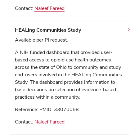
Contact:
Naleef Fareed
HEALing Communities Study
Available per PI request.
A NIH funded dashboard that provided user-
based access to opioid use health outcomes
across the state of Ohio to community and study
end-users involved in the HEALing Communities
Study. The dashboard provides information to
base decisions on selection of evidence-based
practices within a community.
Reference: PMID: 33070058
Contact:
Naleef Fareed