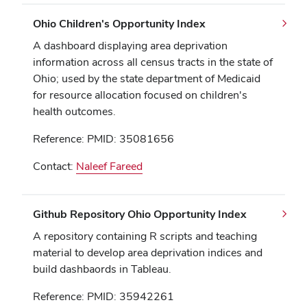
Ohio Children's Opportunity Index
A dashboard displaying area deprivation
information across all census tracts in the state of
Ohio; used by the state department of Medicaid
for resource allocation focused on children's
health outcomes.
Reference: PMID: 35081656
Contact:
Naleef Fareed
Github Repository Ohio Opportunity Index
A repository containing R scripts and teaching
material to develop area deprivation indices and
build dashbaords in Tableau.
Reference: PMID: 35942261