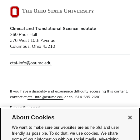
Clinical and Translational Science Institute
260 Prior Hall
376 West 10th Avenue
Columbus, Ohio 43210
ctsi-info@osumc.edu
If you have a disability and experience difficulty accessing this content,
contact at
ctsi-info@osumc.edu
or call
614-685-2690
Privacy Statement
Non-discrimination Notice (PDF)
About Cookies
Review cookie settings
Login
We want to make sure our websites are as helpful and user
friendly as possible. To do that, we use cookies. We share
© 2026 The Ohio State University
some of your information with our social media, advertising