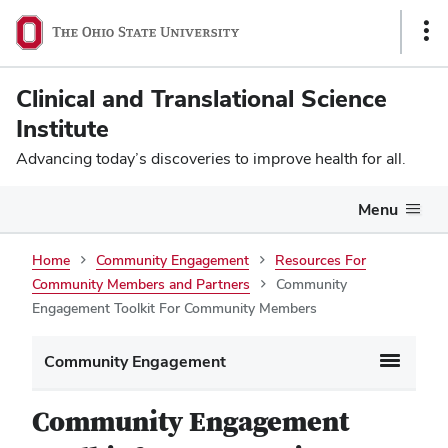
Sho
Link
Clinical and Translational Science
Institute
Advancing today’s discoveries to improve health for all.
Menu
Home
Community Engagement
Resources For
Community Members and Partners
Community
Engagement Toolkit For Community Members
Community Engagement
Community Engagement