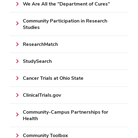
We Are All the "Department of Cures"
Community Participation in Research
Studies
ResearchMatch
StudySearch
Cancer Trials at Ohio State
ClinicalTrials.gov
Community-Campus Partnerships for
Health
Community Toolbox