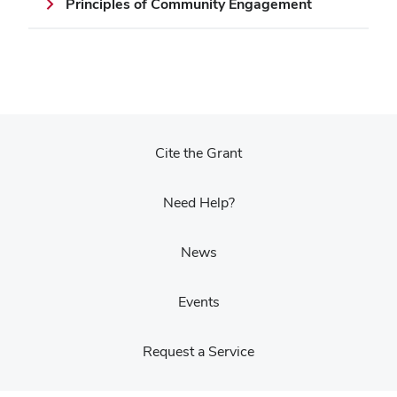
Principles of Community Engagement
Cite the Grant
Need Help?
News
Events
Request a Service