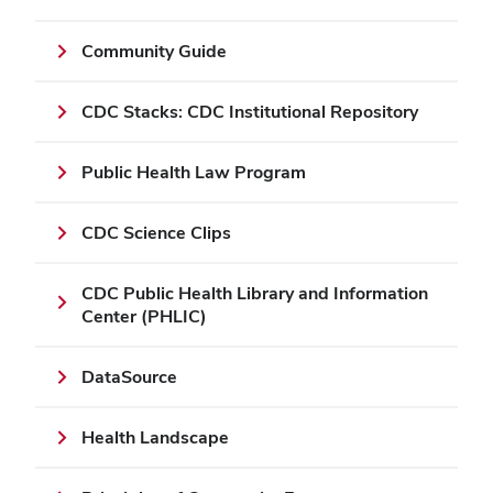
Community Guide
CDC Stacks: CDC Institutional Repository
Public Health Law Program
CDC Science Clips
CDC Public Health Library and Information
Center (PHLIC)
DataSource
Health Landscape