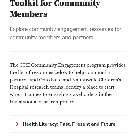
Toolkit for Community
Members
Explore community engagement resources for
community members and partners.
The CTSI Community Engagement program provides
the list of resources below to help community
partners and Ohio State and Nationwide Children's
Hospital research teams identify a place to start
when it comes to engaging stakeholders in the
translational research process.
Health Literacy: Past, Present and Future