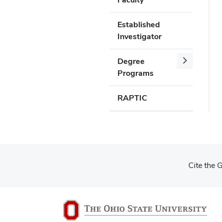
Established
Investigator
Degree
Programs
RAPTIC
Cite the 