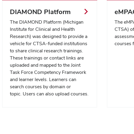
DIAMOND Platform
eMPAC
The DIAMOND Platform (Michigan
The eMPA
Institute for Clinical and Health
CTSA) off
Research)
was designed to provide a
assessme
vehicle for CTSA-funded institutions
courses 
to share clinical research trainings.
These trainings or contact links are
uploaded and mapped to the Joint
Task Force Competency Framework
and learner levels. Learners can
search courses by domain or
topic. Users can also upload courses.