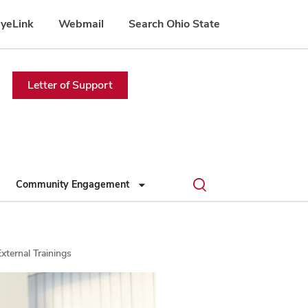
yeLink
Webmail
Search Ohio State
Letter of Support
Toggle
Community Engagement
search
dialog
xternal Trainings