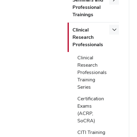
Professional
Trainings
Clinical
Research
Professionals
Clinical
Research
Professionals
Training
Series
Certification
Exams
(ACRP,
SoCRA)
CITI Training