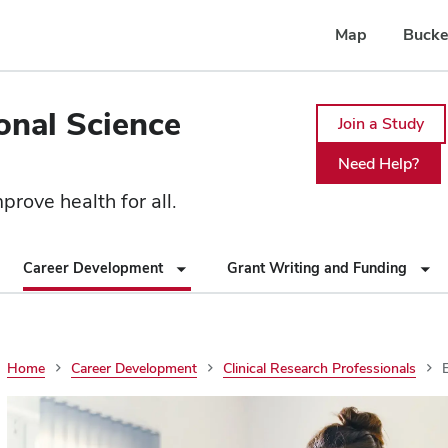
Map
Bucke
ional Science
Join a Study
Need Help?
rove health for all.
Career Development
Grant Writing and Funding
Home
Career Development
Clinical Research Professionals
E