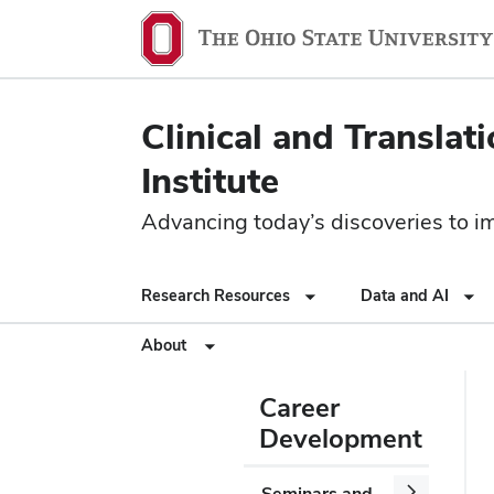
Clinical and Translat
Institute
Advancing today’s discoveries to imp
Research Resources
Data and AI
About
Career
Development
Seminars and