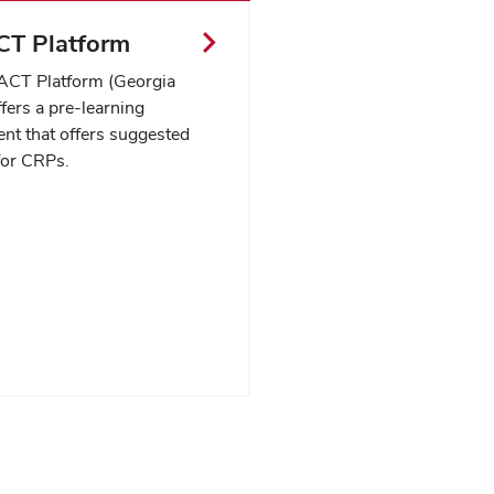
T Platform
CT Platform (Georgia
ers a pre-learning
nt that offers suggested
for CRPs.