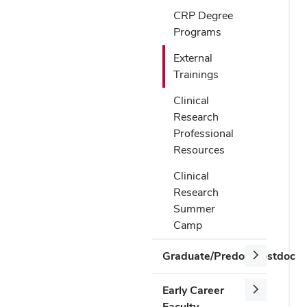
CRP Degree
Programs
External
Trainings
Clinical
Research
Professional
Resources
Clinical
Research
Summer
Camp
Graduate/Predoc/Postdoc
Early Career
Faculty