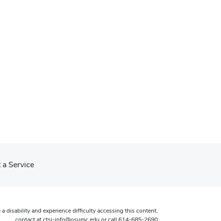
 a Service
 a disability and experience difficulty accessing this content,
contact at
ctsi-info@osumc.edu
or call
614-685-2690