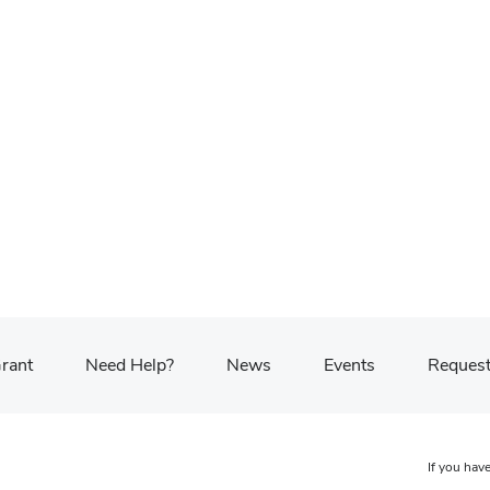
Grant
Need Help?
News
Events
Request
If you have