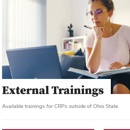
External Trainings
Available trainings for CRPs outside of Ohio State.