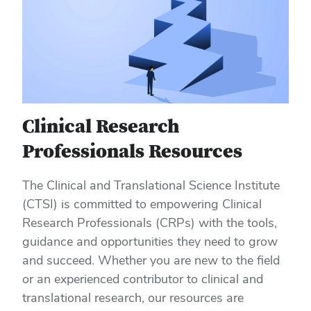
Clinical Research
Professionals Resources
The Clinical and Translational Science Institute
(CTSI) is committed to empowering Clinical
Research Professionals (CRPs) with the tools,
guidance and opportunities they need to grow
and succeed. Whether you are new to the field
or an experienced contributor to clinical and
translational research, our resources are