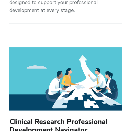
designed to support your professional
development at every stage.
Clinical Research Professional
Development Navigator