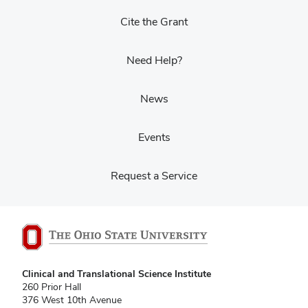
Cite the Grant
Need Help?
News
Events
Request a Service
Clinical and Translational Science Institute
260 Prior Hall
376 West 10th Avenue