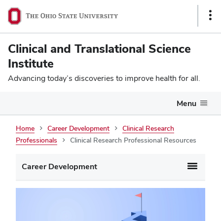
Sho
Link
Clinical and Translational Science
Institute
Advancing today’s discoveries to improve health for all.
Menu
Home
Career Development
Clinical Research
Professionals
Clinical Research Professional Resources
Career Development