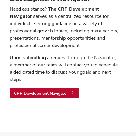
Need assistance?
The
CRP Development
Navigator
serves as a centralized resource for
individuals seeking guidance on a variety of
professional growth topics, including manuscripts,
presentations, mentorship opportunities and
professional career development.
Upon submitting a request through the Navigator,
a member of our team will contact you to schedule
a dedicated time to discuss your goals and next
steps.
CRP Development Navigator