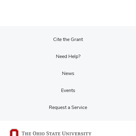
Cite the Grant
Need Help?
News
Events
Request a Service