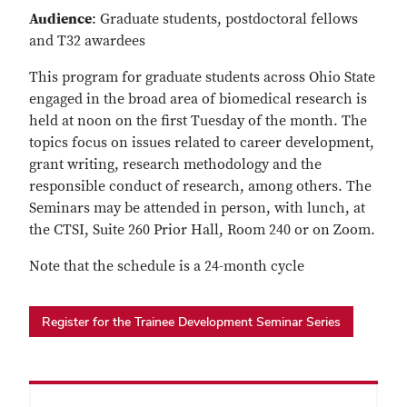
Audience
: Graduate students, postdoctoral fellows
and T32 awardees
This program for graduate students across Ohio State
engaged in the broad area of biomedical research is
held at noon on the first Tuesday of the month. The
topics focus on issues related to career development,
grant writing, research methodology and the
responsible conduct of research, among others. The
Seminars may be attended in person, with lunch, at
the CTSI, Suite 260 Prior Hall, Room 240 or on Zoom.
Note that the schedule is a 24-month cycle
Register for the Trainee Development Seminar Series