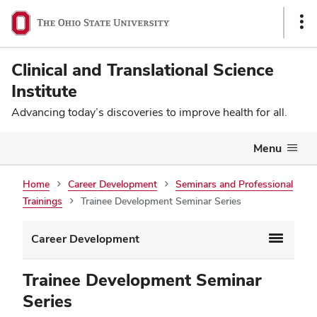
Sho
Link
Clinical and Translational Science
Institute
Advancing today’s discoveries to improve health for all.
Menu
Trainee
Home
Career Development
Seminars and Professional
Trainings
Trainee Development Seminar Series
Development
Seminar
Career Development
Series
Trainee Development Seminar
Series