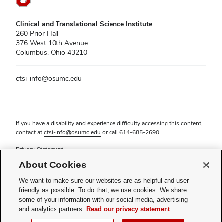
Clinical and Translational Science Institute
260 Prior Hall
376 West 10th Avenue
Columbus, Ohio 43210
ctsi-info@osumc.edu
If you have a disability and experience difficulty accessing this content,
contact at
ctsi-info@osumc.edu
or call
614-685-2690
Privacy Statement
Non-discrimination Notice (PDF)
About Cookies
Review cookie settings
Login
We want to make sure our websites are as helpful and user
friendly as possible. To do that, we use cookies. We share
© 2026 The Ohio State University
some of your information with our social media, advertising
and analytics partners.
Read our privacy statement