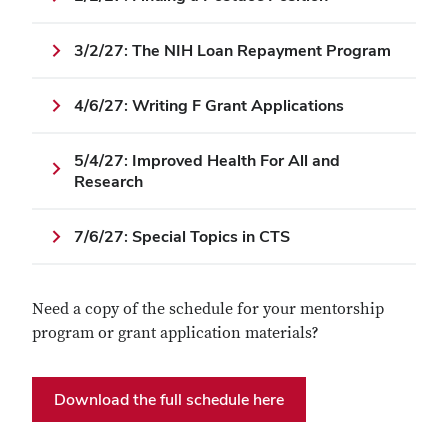
3/2/27: The NIH Loan Repayment Program
4/6/27: Writing F Grant Applications
5/4/27: Improved Health For All and
Research
7/6/27: Special Topics in CTS
Need a copy of the schedule for your mentorship
program or grant application materials?
Download the full schedule here