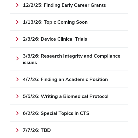
12/2/25: Finding Early Career Grants
1/13/26: Topic Coming Soon
2/3/26: Device Clinical Trials
3/3/26: Research Integrity and Compliance
issues
4/7/26: Finding an Academic Position
5/5/26: Writing a Biomedical Protocol
6/2/26: Special Topics in CTS
7/7/26: TBD