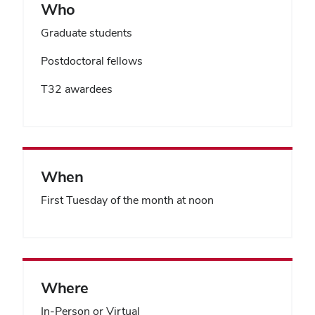
Who
Graduate students
Postdoctoral fellows
T32 awardees
When
First Tuesday of the month at noon
Where
In-Person or Virtual