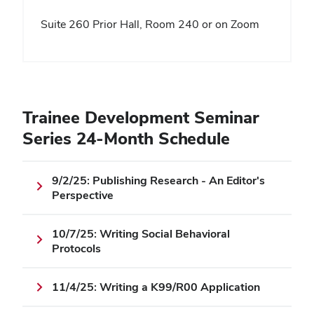
Suite 260 Prior Hall, Room 240 or on Zoom
Trainee Development Seminar
Series 24-Month Schedule
9/2/25: Publishing Research - An Editor's
Perspective
10/7/25: Writing Social Behavioral
Protocols
11/4/25: Writing a K99/R00 Application