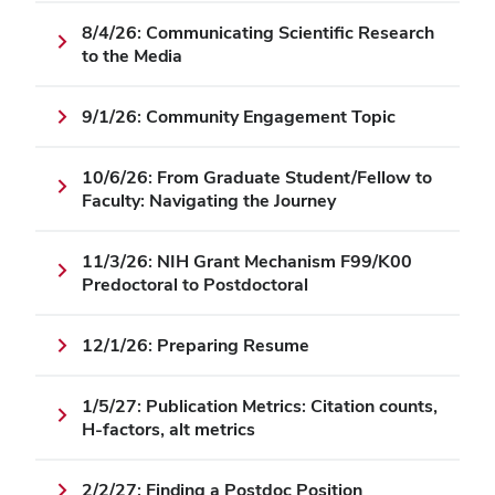
8/4/26: Communicating Scientific Research
to the Media
9/1/26: Community Engagement Topic
10/6/26: From Graduate Student/Fellow to
Faculty: Navigating the Journey
11/3/26: NIH Grant Mechanism F99/K00
Predoctoral to Postdoctoral
12/1/26: Preparing Resume
1/5/27: Publication Metrics: Citation counts,
H-factors, alt metrics
2/2/27: Finding a Postdoc Position