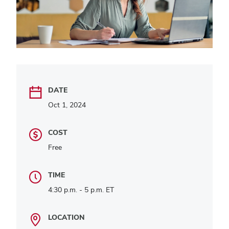
DATE
Oct 1, 2024
COST
Free
TIME
4:30 p.m. - 5 p.m. ET
LOCATION