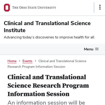
Sho
Link
Clinical and Translational Science
Institute
Advancing today’s discoveries to improve health for all.
Menu
Home
Events
Clinical and Translational Science
Research Program Information Session
Clinical and Translational
Science Research Program
Information Session
An information session will be