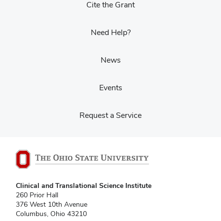
Cite the Grant
Need Help?
News
Events
Request a Service
Clinical and Translational Science Institute
260 Prior Hall
376 West 10th Avenue
Columbus, Ohio 43210