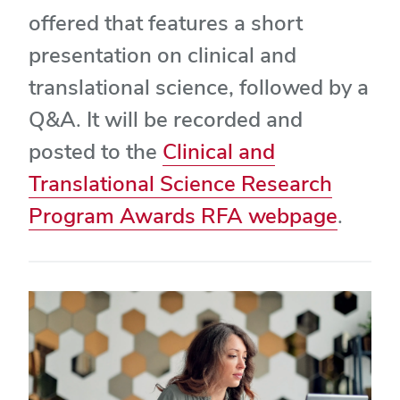
offered that features a short
presentation on clinical and
translational science, followed by a
Q&A. It will be recorded and
posted to the
Clinical and
Translational Science Research
Program Awards RFA webpage
.