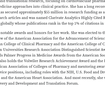
l and translational research, focusing on cardiovascular phar
dicine approaches into clinical practice. She has a long recor
has secured approximately $55 million in research funding as a
earch articles and was named Clarivate Analytics Highly Cite
ts globally whose publications rank in the top 1% of citations i
notable awards and honors for her work. She was elected to 
low of the American Association for the Advancement of Scien
n College of Clinical Pharmacy and the American College of C
rn Universities Research Association Distinguished Scientist A
ls Palmer Progress in Medicine Awards from the American Soc
 also holds the Volwiler Research Achievement Award and the
can Association of Colleges of Pharmacy and mentoring awa
vice positions, including roles with the NIH, U.S. Food and Dr
 and the American Heart Association. And most recently, she w
overy and Development and Translation Forum.