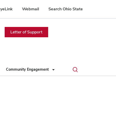
yeLink
Webmail
Search Ohio State
Letter of Support
Toggle
Community Engagement
search
dialog