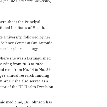
ch for The Ohio State University,
here she is the Principal
ional Institutes of Health.
e University, followed by her
 Science Center at San Antonio.
vascular pharmacology.
 where she was a Distinguished
erving from 2013 to 2022.
nd rose from No. 14 to No. 5 in
ge’s annual research funding
. At UF she also served as a
tor of the UF Health Precision
mic medicine, Dr. Johnson has