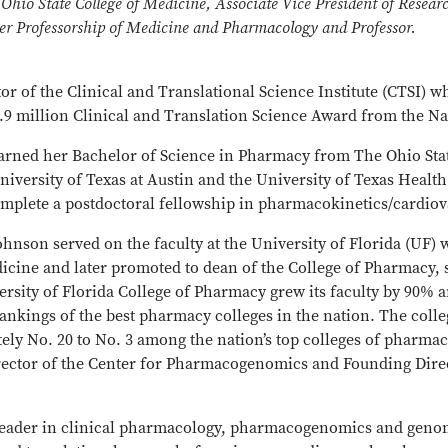
 Ohio State College of Medicine, Associate Vice President of Resear
cer Professorship of Medicine and Pharmacology and Professor.
or of the Clinical and Translational Science Institute (CTSI) w
7.9 million Clinical and Translation Science Award from the Nat
arned her Bachelor of Science in Pharmacy from The Ohio Stat
iversity of Texas at Austin and the University of Texas Health
complete a postdoctoral fellowship in pharmacokinetics/cardio
Johnson served on the faculty at the University of Florida (UF)
cine and later promoted to dean of the College of Pharmacy, s
rsity of Florida College of Pharmacy grew its faculty by 90% a
ankings of the best pharmacy colleges in the nation. The colle
ly No. 20 to No. 3 among the nation’s top colleges of pharmacy
ector of the Center for Pharmacogenomics and Founding Direc
 leader in clinical pharmacology, pharmacogenomics and geno