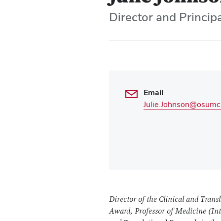
Director and Principa
Email
Julie.Johnson@osumc
Director of the Clinical and Transl
Award,
Professor of Medicine (I