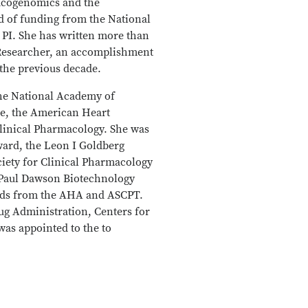
macogenomics and the
d of funding from the National
 PI. She has written more than
d Researcher, an accomplishment
n the previous decade.
the National Academy of
ce, the American Heart
linical Pharmacology. She was
ward, the Leon I Goldberg
iety for Clinical Pharmacology
 Paul Dawson Biotechnology
rds from the AHA and ASCPT.
ug Administration, Centers for
as appointed to the to