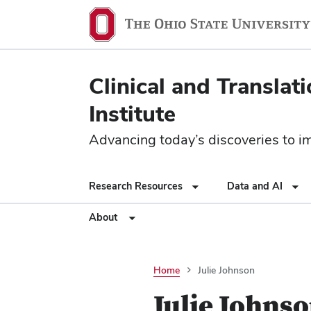
Clinical and Translat
Institute
Advancing today’s discoveries to imp
Research Resources
Data and AI
About
Home
Julie Johnson
Julie Johns