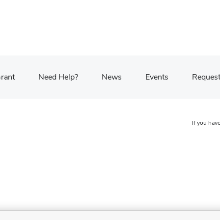
Grant
Need Help?
News
Events
Request
If you have