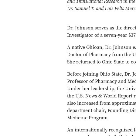
and Translational Research in the
Dr. Samuel T. and Lois Felts Mer
Dr. Johnson serves as the direct
Investigator of a seven-year $3
A native Ohioan, Dr. Johnson e
Doctor of Pharmacy from the Un
She returned to Ohio State to 
Before joining Ohio State, Dr. 
Professor of Pharmacy and Medi
Under her leadership, the Unive
the U.S. News & World Report r
also increased from approximate
department chair, Founding Dir
Medicine Program.
An internationally recognized