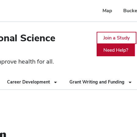
Map
Bucke
ional Science
Join a Study
Need Help?
rove health for all.
Career Development
Grant Writing and Funding
on