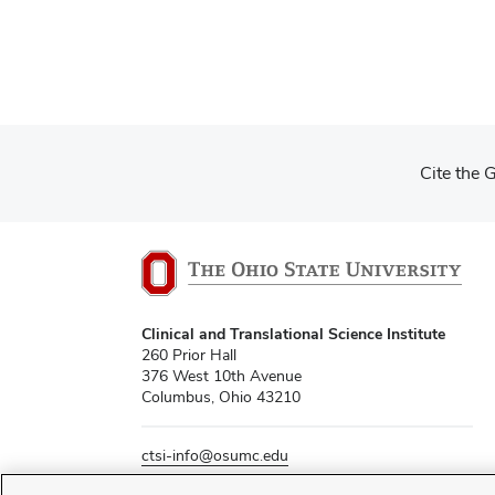
Cite the 
Clinical and Translational Science Institute
260 Prior Hall
376 West 10th Avenue
Columbus, Ohio 43210
ctsi-info@osumc.edu