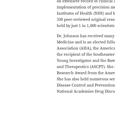
an extensive record of clinica
implementation of precision me
Institutes of Health (NIH) and 
330 peer-reviewed original res
held by just 1 in 1,000 scientis
Dr. Johnson has received many 
Medicine and is an elected fel
Association (AHA), the America
the recipient of the Southeaste
Young Investigator and the Raw
and Therapeutics (ASCPT). She
Research Award from the Ameri
She has also held numerous ser
Disease Control and Prevention
National Academies Drug Disc