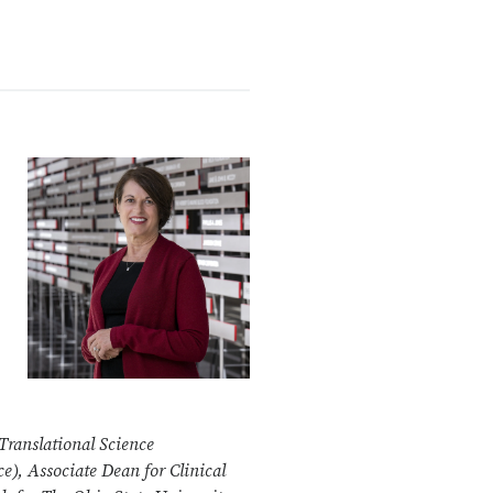
 Translational Science
ce)
, Associate Dean for Clinical