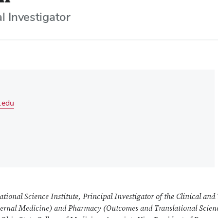
l Investigator
.edu
ational Science Institute, Principal Investigator of the Clinical and
nternal Medicine) and Pharmacy (Outcomes and Translational Scien