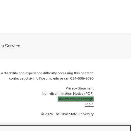
 a Service
 a disability and experience difficulty accessing this content,
contact at
ctsi-info@osumc.edu
or call
614-685-2690
Privacy Statement
Non-discrimination Notice (PDF)
Review cookie settings
Login
© 2026 The Ohio State University