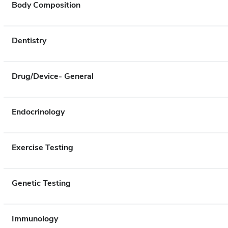
Body Composition
Dentistry
Drug/Device- General
Endocrinology
Exercise Testing
Genetic Testing
Immunology