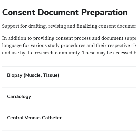
Consent Document Preparation
Support for drafting, revising and finalizing consent docume
In addition to providing consent process and document suppor
language for various study procedures and their respective ri
and use by the research community. These may be accessed 
Biopsy (Muscle, Tissue)
Cardiology
Central Venous Catheter