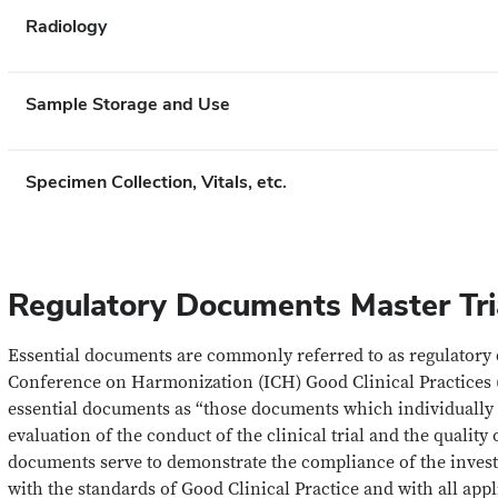
Radiology
Sample Storage and Use
Specimen Collection, Vitals, etc.
Regulatory Documents Master Tria
Essential documents are commonly referred to as regulatory
Conference on Harmonization (ICH) Good Clinical Practices 
essential documents as “those documents which individually 
evaluation of the conduct of the clinical trial and the quality
documents serve to demonstrate the compliance of the invest
with the standards of Good Clinical Practice and with all appl