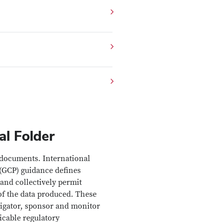
l Folder
 documents. International
(GCP) guidance defines
and collectively permit
 of the data produced. These
igator, sponsor and monitor
icable regulatory