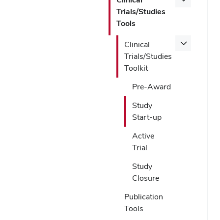
Trials/Studies
Tools
Clinical
Trials/Studies
Toolkit
Pre-Award
Study
Start-up
Active
Trial
Study
Closure
Publication
Tools