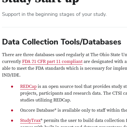
Support in the beginning stages of your study.
Data Collection Tools/Databases
There are three databases used regularly at The Ohio State Un
currently
FDA 21 CFR part 11 compliant
are designated with a
able to meet the FDA standards which is necessary for implem
IND/IDE.
REDCap
is an open source tool that provides study s
projects, participants and research data. The CTSI c
studies utilizing REDCap.
Oncore Database* is available only to staff within t
StudyTrax
* permits the user to build data collectio