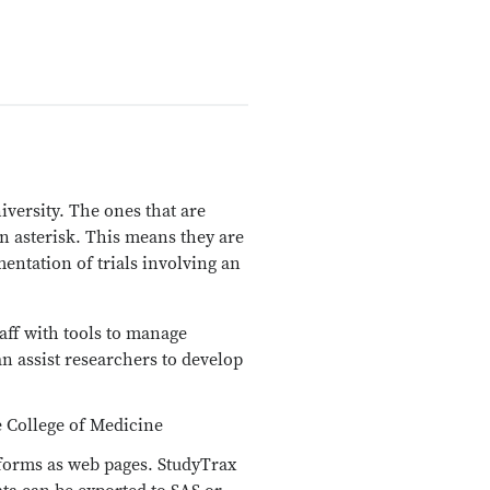
iversity. The ones that are
n asterisk. This means they are
entation of trials involving an
taff with tools to manage
an assist researchers to develop
he College of Medicine
n forms as web pages. StudyTrax