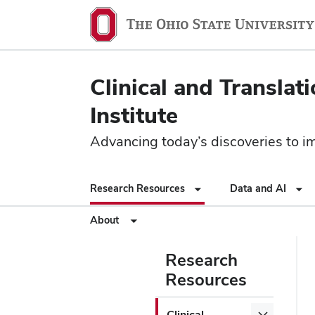
Clinical and Translat
Institute
Advancing today’s discoveries to imp
Research Resources
Data and AI
About
Research
Resources
Clinical