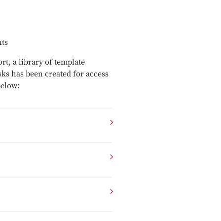
nts
t, a library of template
sks has been created for access
below: