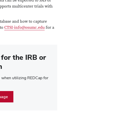
ata can be exported to SAS or
pports multicenter trials with
atabase and how to capture
 to
CTSI-info@osumc.edu
for a
for the IRB or
n
on when utilizing REDCap for
uage