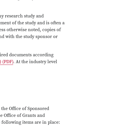
any research study and
ment of the study and is often a
ess otherwise noted, copies of
and with the study sponsor or
quired documents according
) (PDF)
. At the industry level
 the Office of Sponsored
he Office of Grants and
following items are in place: