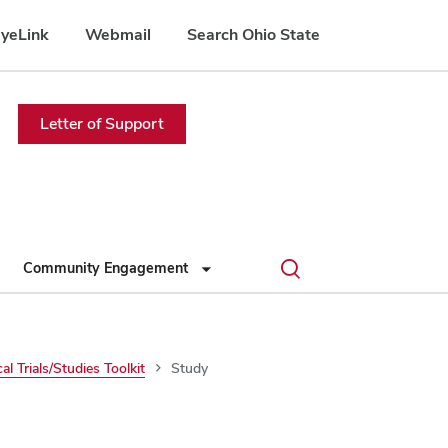
yeLink
Webmail
Search Ohio State
Letter of Support
Toggle
Community Engagement
search
dialog
cal Trials/Studies Toolkit
Study