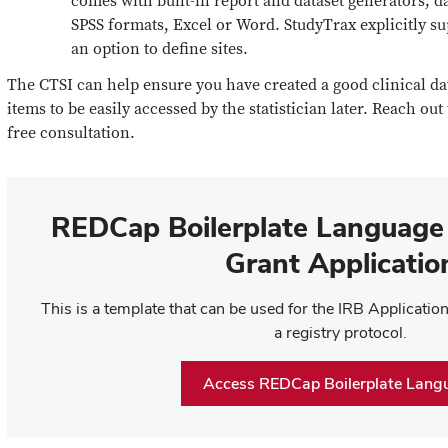
comes with built-in report and dataset generators; d
SPSS formats, Excel or Word. StudyTrax explicitly su
an option to define sites.
The CTSI can help ensure you have created a good clinical d
items to be easily accessed by the statistician later. Reach out
free consultation.
REDCap Boilerplate Language 
Grant Applicatio
This is a template that can be used for the IRB Applicati
a registry protocol.
Access REDCap Boilerplate Lang