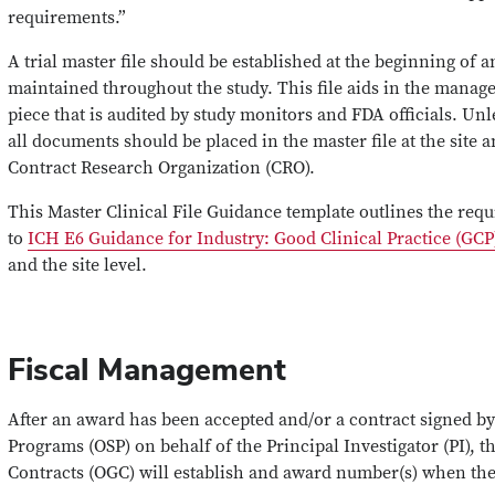
requirements.”
A trial master file should be established at the beginning of 
maintained throughout the study. This file aids in the manage
piece that is audited by study monitors and FDA officials. Unl
all documents should be placed in the master file at the site 
Contract Research Organization (CRO).
This Master Clinical File Guidance template outlines the re
to
ICH E6 Guidance for Industry: Good Clinical Practice (GCP
and the site level.
Fiscal Management
After an award has been accepted and/or a contract signed by
Programs (OSP) on behalf of the Principal Investigator (PI), t
Contracts (OGC) will establish and award number(s) when the 