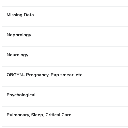
Missing Data
Nephrology
Neurology
OBGYN- Pregnancy, Pap smear, etc.
Psychological
Pulmonary, Sleep, Critical Care