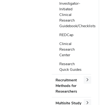
Investigator-
Initiated
Clinical
Research
Guidebook/Checklists
REDCap
Clinical
Research
Center
Research
Quick Guides
Recruitment
Methods for
Researchers
Multisite Study