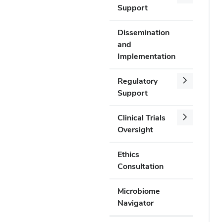
Support
Dissemination
and
Implementation
Regulatory
Support
Clinical Trials
Oversight
Ethics
Consultation
Microbiome
Navigator