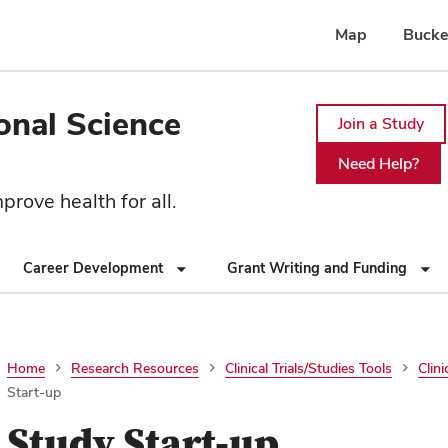
Map
Bucke
ional Science
Join a Study
Need Help?
rove health for all.
Career Development
Grant Writing and Funding
Home
Research Resources
Clinical Trials/Studies Tools
Clini
Start-up
Study Start-up